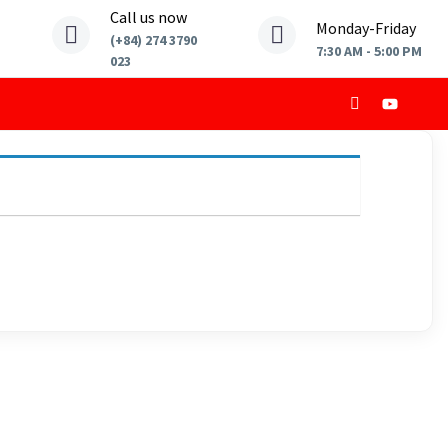
Call us now
Monday-Friday
(+84) 274 3790
7:30 AM - 5:00 PM
023