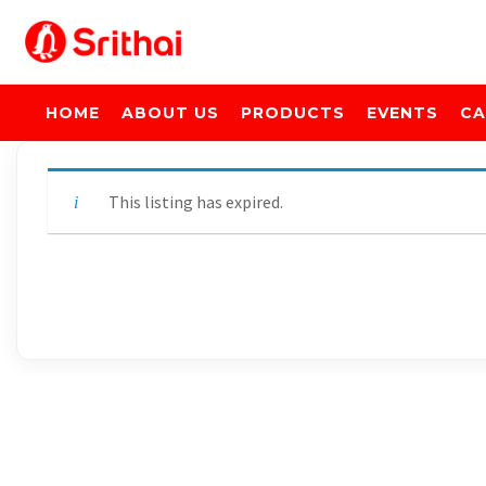
HOME
ABOUT US
PRODUCTS
EVENTS
CA
This listing has expired.