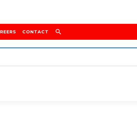
REERS
CONTACT