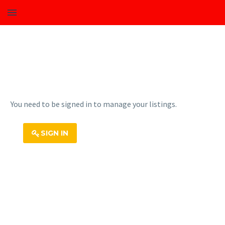
You need to be signed in to manage your listings.
SIGN IN