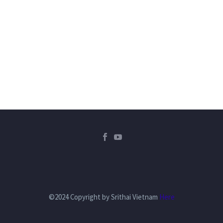
©2024 Copyright by Srithai Vietnam
Here