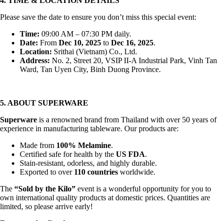
4. TIME & LOCATION DETAILS
Please save the date to ensure you don’t miss this special event:
Time:
09:00 AM – 07:30 PM daily.
Date:
From
Dec 10, 2025
to
Dec 16, 2025
.
Location:
Srithai (Vietnam) Co., Ltd.
Address:
No. 2, Street 20, VSIP II-A Industrial Park, Vinh Tan
Ward, Tan Uyen City, Binh Duong Province.
5. ABOUT SUPERWARE
Superware
is a renowned brand from Thailand with over 50 years of
experience in manufacturing tableware. Our products are:
Made from
100% Melamine
.
Certified safe for health by the
US FDA
.
Stain-resistant, odorless, and highly durable.
Exported to over
110 countries
worldwide.
The
“Sold by the Kilo”
event is a wonderful opportunity for you to
own international quality products at domestic prices. Quantities are
limited, so please arrive early!