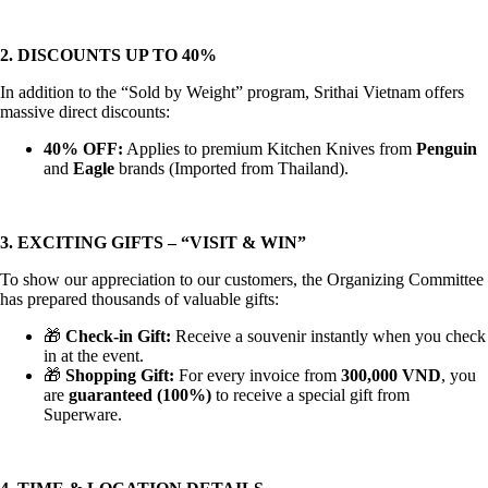
2. DISCOUNTS UP TO 40%
In addition to the “Sold by Weight” program, Srithai Vietnam offers
massive direct discounts:
40% OFF:
Applies to premium Kitchen Knives from
Penguin
and
Eagle
brands (Imported from Thailand).
3. EXCITING GIFTS – “VISIT & WIN”
To show our appreciation to our customers, the Organizing Committee
has prepared thousands of valuable gifts:
🎁
Check-in Gift:
Receive a souvenir instantly when you check
in at the event.
🎁
Shopping Gift:
For every invoice from
300,000 VND
, you
are
guaranteed (100%)
to receive a special gift from
Superware.