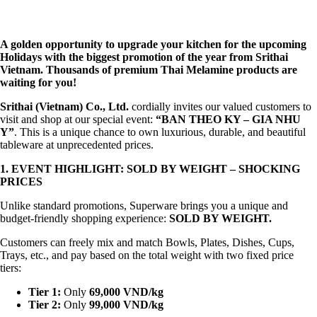
A golden opportunity to upgrade your kitchen for the upcoming
Holidays with the biggest promotion of the year from Srithai
Vietnam. Thousands of premium Thai Melamine products are
waiting for you!
Srithai (Vietnam) Co., Ltd.
cordially invites our valued customers to
visit and shop at our special event:
“BAN THEO KY – GIA NHU
Y”
. This is a unique chance to own luxurious, durable, and beautiful
tableware at unprecedented prices.
1. EVENT HIGHLIGHT: SOLD BY WEIGHT – SHOCKING
PRICES
Unlike standard promotions, Superware brings you a unique and
budget-friendly shopping experience:
SOLD BY WEIGHT
.
Customers can freely mix and match Bowls, Plates, Dishes, Cups,
Trays, etc., and pay based on the total weight with two fixed price
tiers:
Tier 1:
Only
69,000 VND/kg
Tier 2:
Only
99,000 VND/kg