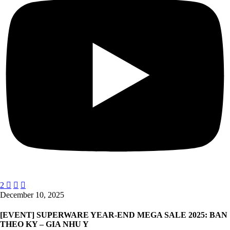
2



December 10, 2025
[EVENT] SUPERWARE YEAR-END MEGA SALE 2025: BAN
THEO KY – GIA NHU Y