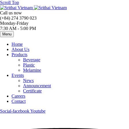
Scroll Top
Call us now
(+84) 274 3790 023
Monday-Friday
7:30 AM - 5:00 PM
Menu
Home
About Us
Products
Beverage
Plastic
Melamine
Events
News
Announcement
Certificate
Careers
Contact
Social-facebook
Youtube