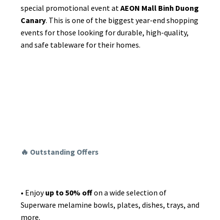
special promotional event at
AEON Mall Binh Duong
News
Canary
. This is one of the biggest year-end shopping
events for those looking for durable, high-quality,
Announcement
and safe tableware for their homes.
Certificate
🔥 Outstanding Offers
•
Enjoy
up to 50% off
on a wide selection of
Superware melamine bowls, plates, dishes, trays, and
more.