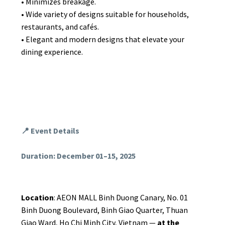
• Minimizes breakage.
• Wide variety of designs suitable for households,
restaurants, and cafés.
• Elegant and modern designs that elevate your
dining experience.
📍 Event Details
Duration: December 01–15, 2025
Location
: AEON MALL Binh Duong Canary, No. 01
Binh Duong Boulevard, Binh Giao Quarter, Thuan
Giao Ward, Ho Chi Minh City, Vietnam —
at the