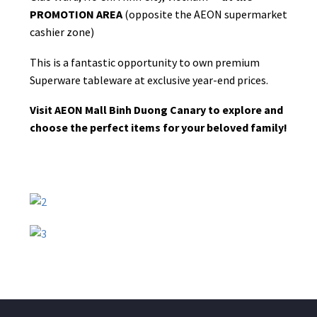
PROMOTION AREA
(opposite the AEON supermarket
cashier zone)
This is a fantastic opportunity to own premium
Superware tableware at exclusive year-end prices.
Visit AEON Mall Binh Duong Canary to explore and
choose the perfect items for your beloved family!