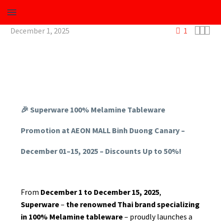



December 1, 2025
1
🎉 Superware 100% Melamine Tableware
Beverage
Promotion at AEON MALL Binh Duong Canary –
December 01–15, 2025 – Discounts Up to 50%!
Plastic
Melamine
From
December 1 to December 15, 2025
,
Superware
–
the renowned Thai brand specializing
in 100% Melamine tableware
– proudly launches a