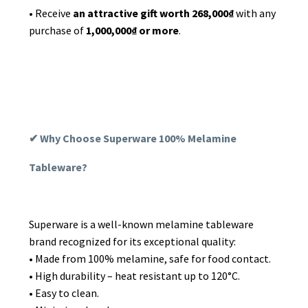
• Receive
an
attractive gift worth 268,000₫
with any
purchase of
1,000,000₫ or more
.
✔ Why Choose Superware 100% Melamine
Tableware?
Superware is a well-known melamine tableware
brand recognized for its exceptional quality:
• Made from 100% melamine, safe for food contact.
• High durability – heat resistant up to 120°C.
• Easy to clean.